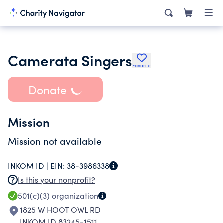
Camerata Singers
Favorite
Donate
Mission
Mission not available
INKOM ID |
EIN:
38-3986338
Is this your nonprofit?
501(c)(3)
organization
1825 W HOOT OWL RD
INKOM ID 83245-1511