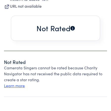
URL not available
Not Rated
Not Rated
Camerata Singers cannot be rated because Charity
Navigator has not received the public data required to
create a star rating.
Learn more