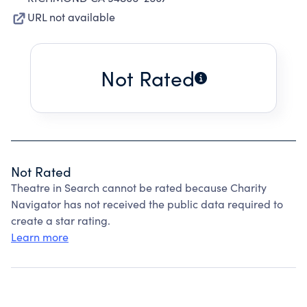
URL not available
Not Rated
Not Rated
Theatre in Search cannot be rated because Charity
Navigator has not received the public data required to
create a star rating.
Learn more