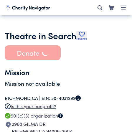
Theatre in Search
Favorite
Donate
Mission
Mission not available
RICHMOND CA |
EIN:
38-4031292
Is this your nonprofit?
501(c)(3)
organization
2968 GILMA DR
RICHMOND CA 94806-2607