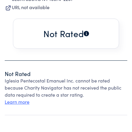
URL not available
Not Rated
Not Rated
Iglesia Pentecostal Emanuel Inc. cannot be rated
because Charity Navigator has not received the public
data required to create a star rating.
Learn more