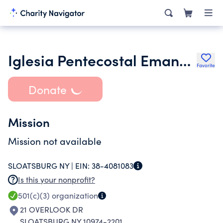
Iglesia Pentecostal Emanuel Inc.
Favorite
Donate
Mission
Mission not available
SLOATSBURG NY |
EIN:
38-4081083
Is this your nonprofit?
501(c)(3)
organization
21 OVERLOOK DR
SLOATSBURG NY 10974-2201