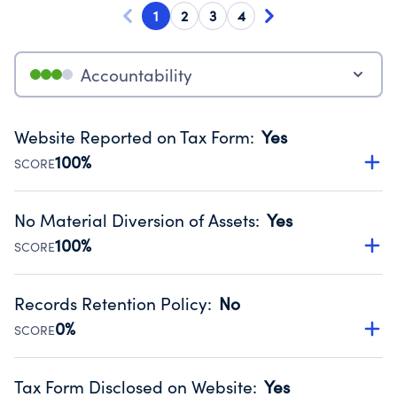
1
2
3
4
Accountability
Website Reported on Tax Form
:
Yes
100%
SCORE
Disclosing the charity’s website promotes transparency
and provides access to the public.
No Material Diversion of Assets
:
Yes
Source:
Public data from IRS Form 990. Fiscal Year 2025.
100%
SCORE
Organizations report 'Yes' to confirm that no material
diversion of assets, the unauthorized redirection of funds,
Records Retention Policy
:
No
occurred during their fiscal year.
0%
SCORE
Source:
Public data from IRS Form 990. Fiscal Year 2025.
Has a policy establishing guidelines for the handling,
backing up, archiving and destruction of documents.
Tax Form Disclosed on Website
:
Yes