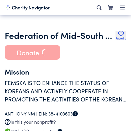
Federation of Mid-South Korean Associations
Favorite
Donate
Mission
FEMSKA IS TO ENHANCE THE STATUS OF
KOREANS AND ACTIVELY COOPERATE IN
PROMOTING THE ACTIVITIES OF THE KOREAN
ASSOCIATIONS IN EACH REGION.
ANTHONY NM |
EIN:
38-4103603
Is this your nonprofit?