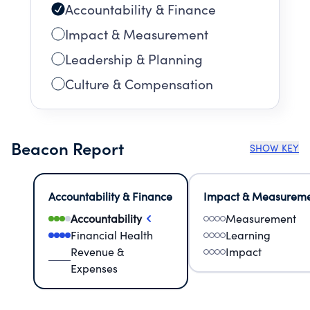
Accountability & Finance
Impact & Measurement
Leadership & Planning
Culture & Compensation
Beacon Report
SHOW KEY
Accountability & Finance
Impact & Measurem
Accountability
Measurement
Financial Health
Learning
Revenue &
Impact
Expenses