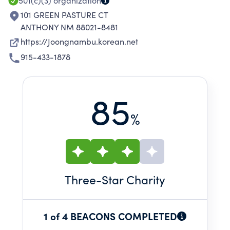
501(c)(3)
organization
101 GREEN PASTURE CT
ANTHONY NM 88021-8481
https://Joongnambu.korean.net
915-433-1878
85
%
Three
-Star Charity
1 of 4 BEACONS COMPLETED