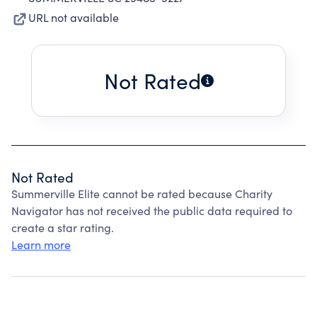
URL not available
Not Rated
Not Rated
Summerville Elite cannot be rated because Charity
Navigator has not received the public data required to
create a star rating.
Learn more