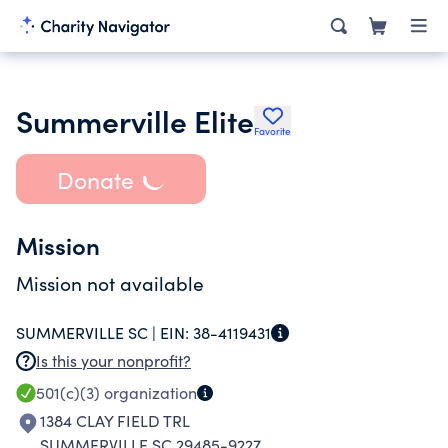
Summerville Elite
Favorite
Donate
Mission
Mission not available
SUMMERVILLE SC |
EIN:
38-4119431
Is this your nonprofit?
501(c)(3)
organization
1384 CLAY FIELD TRL
SUMMERVILLE SC 29485-9227