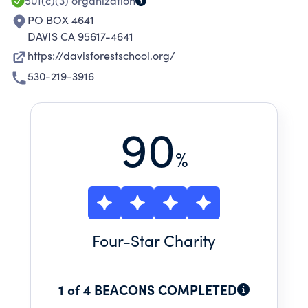
501(c)(3)
organization
PO BOX 4641
DAVIS CA 95617-4641
https://davisforestschool.org/
530-219-3916
90
%
Four
-Star Charity
1 of 4 BEACONS COMPLETED