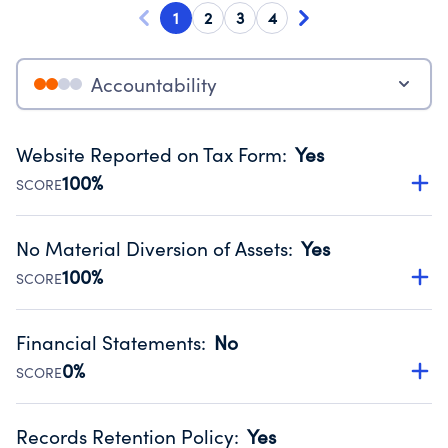
1
2
3
4
Accountability
Website Reported on Tax Form
:
Yes
100%
SCORE
Disclosing the charity’s website promotes transparency
and provides access to the public.
No Material Diversion of Assets
:
Yes
Source:
Public data from IRS Form 990. Fiscal Year 2025.
100%
SCORE
Organizations report 'Yes' to confirm that no material
diversion of assets, the unauthorized redirection of funds,
Financial Statements
:
No
occurred during their fiscal year.
0%
SCORE
Source:
Public data from IRS Form 990. Fiscal Year 2025.
Has financial statements compiled, reviewed or audited
by an independent accountant to ensure accuracy.
Records Retention Policy
:
Yes