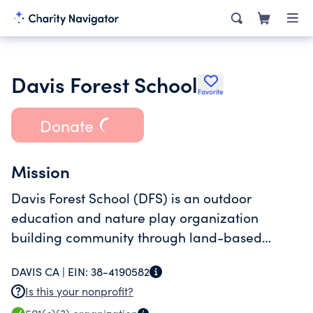
Davis Forest School
Favorite
Donate
Mission
Davis Forest School (DFS) is an outdoor
education and nature play organization
building community through land-based
programming.
DAVIS CA |
EIN:
38-4190582
Is this your nonprofit?