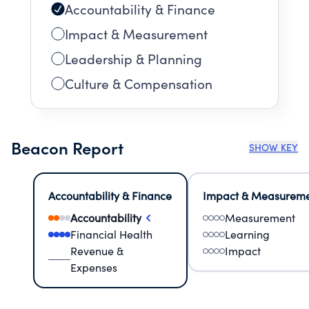
Accountability & Finance
Impact & Measurement
Leadership & Planning
Culture & Compensation
Beacon Report
SHOW KEY
Accountability & Finance
Impact & Measurem
Accountability
Measurement
Financial Health
Learning
Revenue &
Impact
Expenses