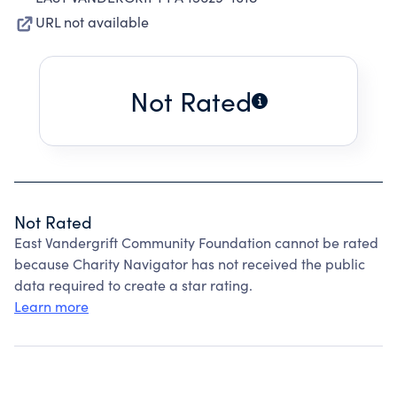
URL not available
Not Rated
Not Rated
East Vandergrift Community Foundation cannot be rated
because Charity Navigator has not received the public
data required to create a star rating.
Learn more