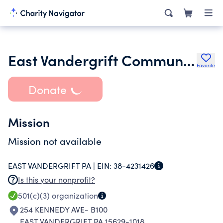
East Vandergrift Community Foundation
Favorite
Donate
Mission
Mission not available
EAST VANDERGRIFT PA |
EIN:
38-4231426
Is this your nonprofit?
501(c)(3)
organization
254 KENNEDY AVE- B100
EAST VANDERGRIFT PA 15629-1018