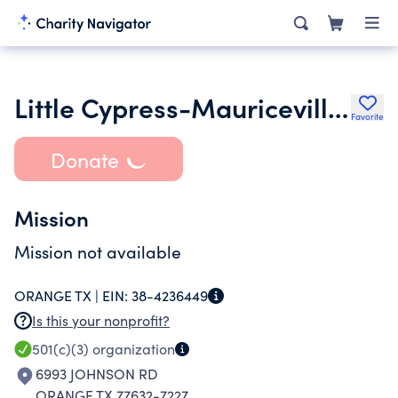
Little Cypress-Mauriceville Psg
Favorite
Donate
Mission
Mission not available
ORANGE TX |
EIN:
38-4236449
Is this your nonprofit?
501(c)(3)
organization
6993 JOHNSON RD
ORANGE TX 77632-7227