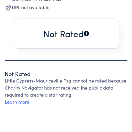
URL not available
Not Rated
Not Rated
Little Cypress-Mauriceville Psg cannot be rated because
Charity Navigator has not received the public data
required to create a star rating.
Learn more