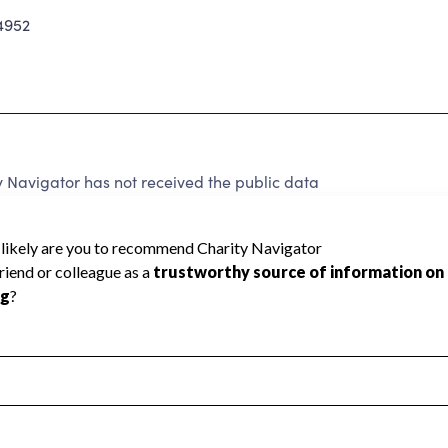
4952
 Navigator has not received the public data