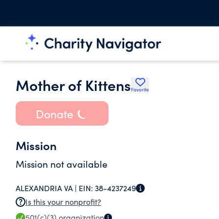
Mother of Kittens
Favorite
Donate
Mission
Mission not available
ALEXANDRIA VA |
EIN:
38-4237249
Is this your nonprofit?
501(c)(3)
organization