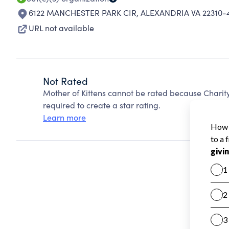
6122 MANCHESTER PARK CIR
,
ALEXANDRIA VA 22310-
URL not available
Not Rated
Mother of Kittens cannot be rated because Charity
required to create a star rating.
Learn more