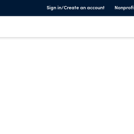
Sign in/Create an account
Nonprofi