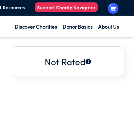
t Resources
Support Charity Navigator
Discover Charities
Donor Basics
About Us
Not Rated