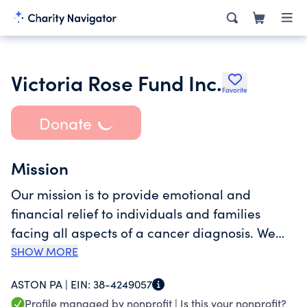
Victoria Rose Fund Inc.
Favorite
Donate
Mission
Our mission is to provide emotional and
financial relief to individuals and families
facing all aspects of a cancer diagnosis. We
strive to bring sunshine into the lives of those
SHOW MORE
affected by cancer, celebrate their courage
ASTON PA |
EIN:
38-4249057
throughout their journey, and raise awareness
Profile managed by nonprofit |
Is this your nonprofit?