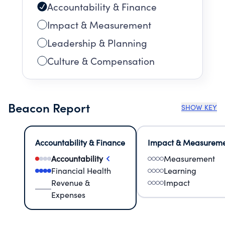
Accountability & Finance
Impact & Measurement
Leadership & Planning
Culture & Compensation
Beacon Report
SHOW KEY
Accountability & Finance
Impact & Measurem
Accountability
Measurement
Financial Health
Learning
Revenue &
Impact
Expenses