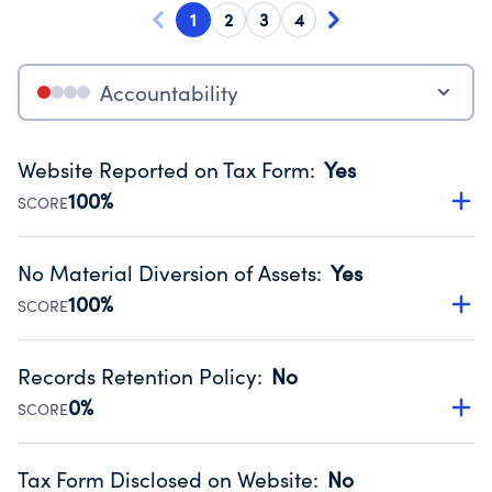
1
2
3
4
Accountability
Website Reported on Tax Form
:
Yes
100%
SCORE
Disclosing the charity’s website promotes transparency
and provides access to the public.
No Material Diversion of Assets
:
Yes
Source:
Public data from IRS Form 990. Fiscal Year 2024.
100%
SCORE
Organizations report 'Yes' to confirm that no material
diversion of assets, the unauthorized redirection of funds,
Records Retention Policy
:
No
occurred during their fiscal year.
0%
SCORE
Source:
Public data from IRS Form 990. Fiscal Year 2024.
Has a policy establishing guidelines for the handling,
backing up, archiving and destruction of documents.
Tax Form Disclosed on Website
:
No