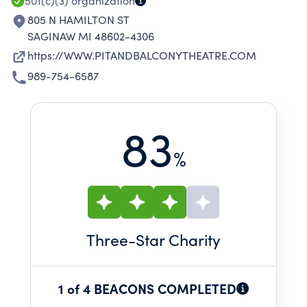
501(c)(3)
organization
805 N HAMILTON ST
SAGINAW MI 48602-4306
https://WWW.PITANDBALCONYTHEATRE.COM
989-754-6587
83
%
Three
-Star Charity
1 of 4 BEACONS COMPLETED