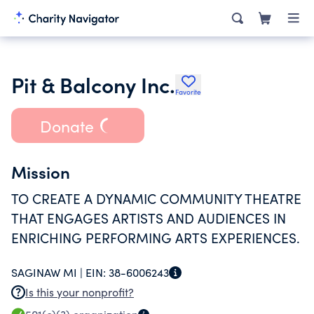
Pit & Balcony Inc.
Favorite
Donate
Mission
TO CREATE A DYNAMIC COMMUNITY THEATRE
THAT ENGAGES ARTISTS AND AUDIENCES IN
ENRICHING PERFORMING ARTS EXPERIENCES.
SAGINAW MI |
EIN:
38-6006243
Is this your nonprofit?