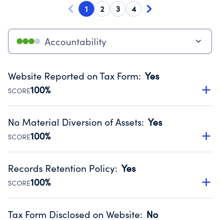
1
2
3
4
Accountability
Website Reported on Tax Form
:
Yes
100%
SCORE
Disclosing the charity’s website promotes transparency
and provides access to the public.
No Material Diversion of Assets
:
Yes
Source:
Public data from IRS Form 990. Fiscal Year 2025.
100%
SCORE
Organizations report 'Yes' to confirm that no material
diversion of assets, the unauthorized redirection of funds,
Records Retention Policy
:
Yes
occurred during their fiscal year.
100%
SCORE
Source:
Public data from IRS Form 990. Fiscal Year 2025.
Has a policy establishing guidelines for the handling,
backing up, archiving and destruction of documents.
Tax Form Disclosed on Website
:
No