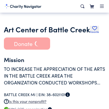
Art Center of Battle Creek
Favorite
Donate
Mission
TO INCREASE THE APPRECIATION OF THE ARTS
IN THE BATTLE CREEK AREA THE
ORGANIZATION CONDUCTED WORKSHOPS
AND MANY ARTISTIC DISPLAY'S.
BATTLE CREEK MI |
EIN:
38-6021101
Is this your nonprofit?