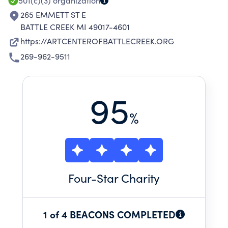
501(c)(3)
organization
265 EMMETT ST E
BATTLE CREEK MI 49017-4601
https://ARTCENTEROFBATTLECREEK.ORG
269-962-9511
95
%
Four
-Star Charity
1 of 4 BEACONS COMPLETED