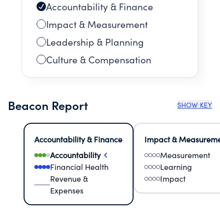
Accountability & Finance
Impact & Measurement
Leadership & Planning
Culture & Compensation
Beacon Report
SHOW KEY
Accountability & Finance
Impact & Measurem
Accountability
Measurement
Financial Health
Learning
Revenue &
Impact
Expenses