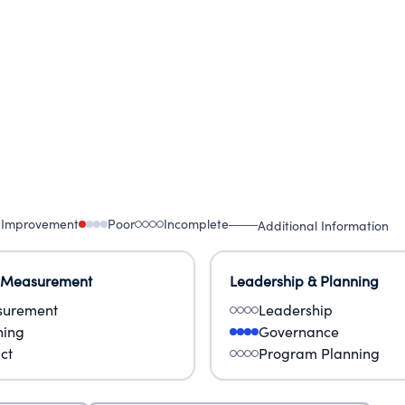
 Improvement
Poor
Incomplete
Additional Information
 Measurement
Leadership & Planning
urement
Leadership
ning
Governance
ct
Program Planning