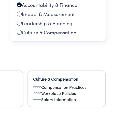
Accountability & Finance
Impact & Measurement
Leadership & Planning
Culture & Compensation
Culture & Compensation
Compensation Practices
Workplace Policies
Salary Information