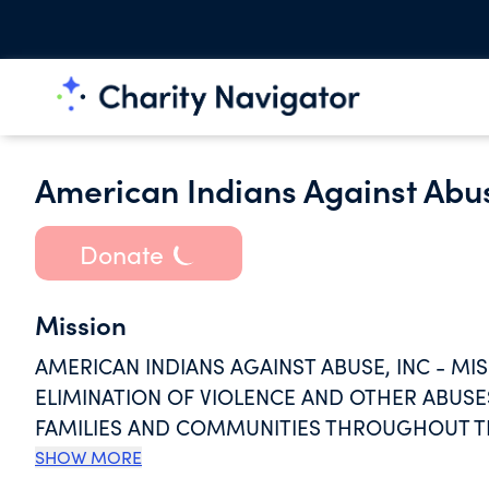
American Indians Against Abu
Donate
Mission
AMERICAN INDIANS AGAINST ABUSE, INC - M
ELIMINATION OF VIOLENCE AND OTHER ABUS
FAMILIES AND COMMUNITIES THROUGHOUT THE
SENSITIVE PROGRAMMING SPECIFIC TO TRADI
SHOW MORE