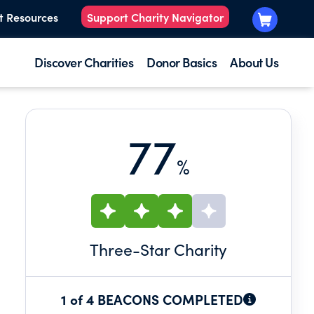
t Resources
Support Charity Navigator
Discover Charities
Donor Basics
About Us
77
%
Three
-Star Charity
1 of 4 BEACONS COMPLETED