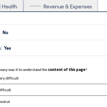
l Health
Revenue & Expenses
:
No
motes transparency and provides access to the public.
scal Year 2024.
s
:
Yes
 that no material diversion of assets, the unauthorized redirec
scal Year 2024.
for the handling, backing up, archiving and destruction of do
scal Year 2024.
:
No
ir tax forms on their website.
scal Year 2024.