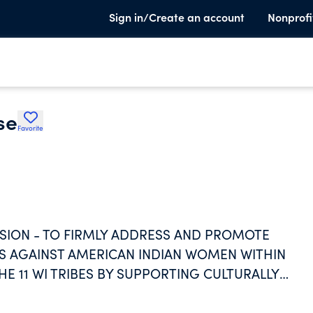
Sign in/Create an account
Nonprofi
se
Favorite
ISSION - TO FIRMLY ADDRESS AND PROMOTE
ES AGAINST AMERICAN INDIAN WOMEN WITHIN
 11 WI TRIBES BY SUPPORTING CULTURALLY
TIONAL CUSTOMS, VALUES, AND TEACHINGS.