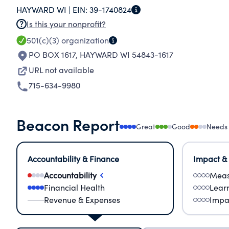
HAYWARD WI |
EIN:
39-1740824
Is this your nonprofit?
501(c)(3)
organization
PO BOX 1617
,
HAYWARD WI 54843-1617
URL not available
715-634-9980
Beacon Report
Great
Good
Needs
Accountability & Finance
Impact &
Accountability
Meas
Financial Health
Lear
Revenue & Expenses
Impa