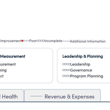
 Improvement
Poor
Incomplete
Additional Information
 Measurement
Leadership & Planning
urement
Leadership
ning
Governance
ct
Program Planning
l Health
Revenue & Expenses