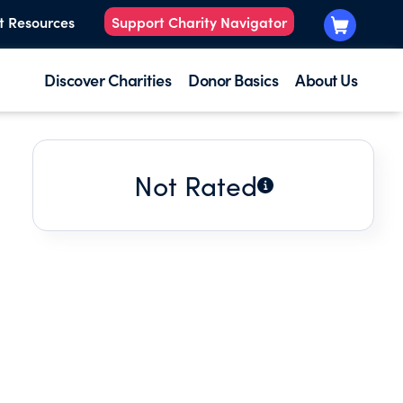
t Resources
Support Charity Navigator
Discover Charities
Donor Basics
About Us
Not Rated