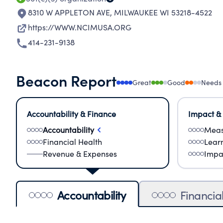
8310 W APPLETON AVE
,
MILWAUKEE WI 53218-4522
https://WWW.NCIMUSA.ORG
414-231-9138
Beacon Report
Great
Good
Needs
Accountability & Finance
Impact &
Accountability
Meas
Financial Health
Lear
Revenue & Expenses
Impa
Accountability
Financia