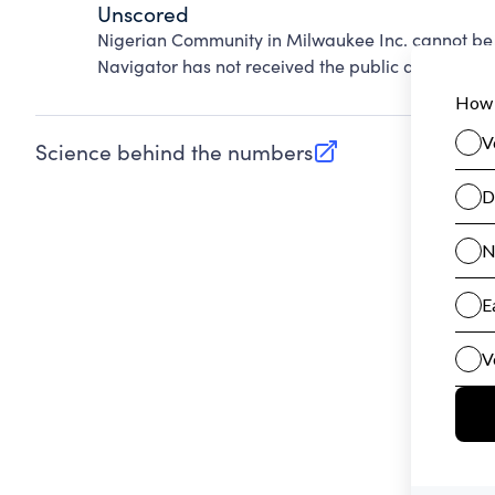
Unscored
Nigerian Community in Milwaukee Inc. cannot be 
Navigator has not received the public data requir
Science behind the numbers
(opens in new tab)