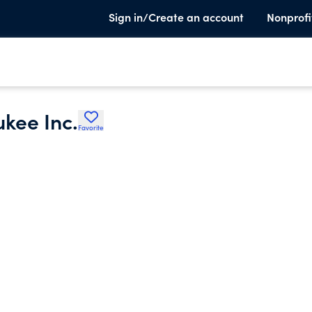
Sign in/Create an account
Nonprofi
kee Inc.
Favorite