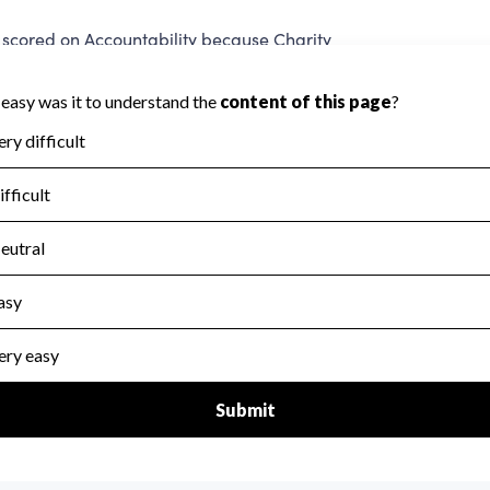
scored on Accountability because Charity
ed to evaluate this area.