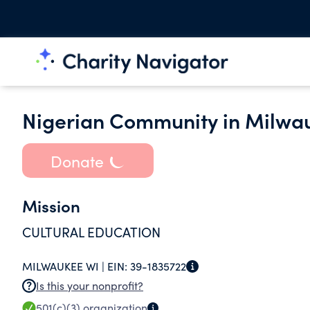
Nigerian Community in Milwau
Donate
Mission
CULTURAL EDUCATION
MILWAUKEE WI |
EIN:
39-1835722
Is this your nonprofit?
501(c)(3)
organization