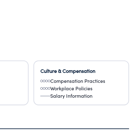
Culture & Compensation
Compensation Practices
Workplace Policies
Salary Information