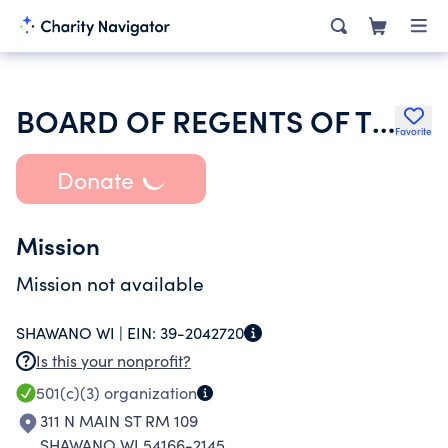
BOARD OF REGENTS OF THE UNIVERSITY OF WISCONSIN SYSTEM
Favorite
Donate
Mission
Mission not available
SHAWANO WI |
EIN:
39-2042720
Is this your nonprofit?
501(c)(3)
organization
311 N MAIN ST RM 109
SHAWANO WI 54166-2145