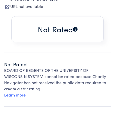
URL not available
Not Rated
Not Rated
BOARD OF REGENTS OF THE UNIVERSITY OF
WISCONSIN SYSTEM cannot be rated because Charity
Navigator has not received the public data required to
create a star rating.
Learn more