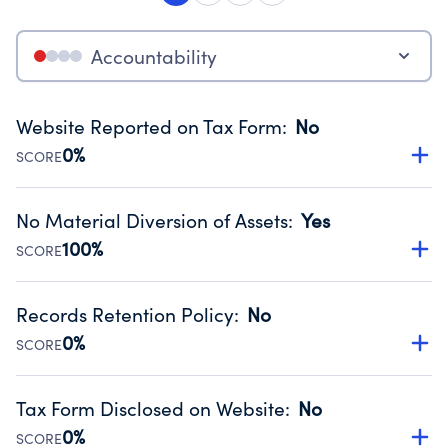
Accountability
Website Reported on Tax Form
:
No
0%
SCORE
Disclosing the charity’s website promotes transparency
and provides access to the public.
No Material Diversion of Assets
:
Yes
Source:
Public data from IRS Form 990. Fiscal Year 2025.
100%
SCORE
Organizations report 'Yes' to confirm that no material
diversion of assets, the unauthorized redirection of funds,
Records Retention Policy
:
No
occurred during their fiscal year.
0%
SCORE
Source:
Public data from IRS Form 990. Fiscal Year 2025.
Has a policy establishing guidelines for the handling,
backing up, archiving and destruction of documents.
Tax Form Disclosed on Website
:
No
Source:
Public data from IRS Form 990. Fiscal Year 2025.
0%
SCORE