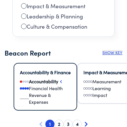
Impact & Measurement
Leadership & Planning
Culture & Compensation
Beacon Report
SHOW KEY
Accountability & Finance
Impact & Measurem
Accountability
Measurement
Financial Health
Learning
Revenue &
Impact
Expenses
1
2
3
4