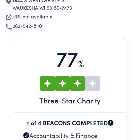
1444 S WEST AVE STE A
WAUKESHA WI 53189-7473
URL not available
262-542-8401
77
%
Three
-Star Charity
1 of 4 BEACONS COMPLETED
Accountability & Finance