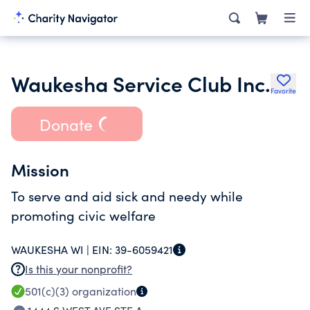
Waukesha Service Club Inc.
Favorite
Donate
Mission
To serve and aid sick and needy while
promoting civic welfare
WAUKESHA WI |
EIN:
39-6059421
Is this your nonprofit?
501(c)(3)
organization