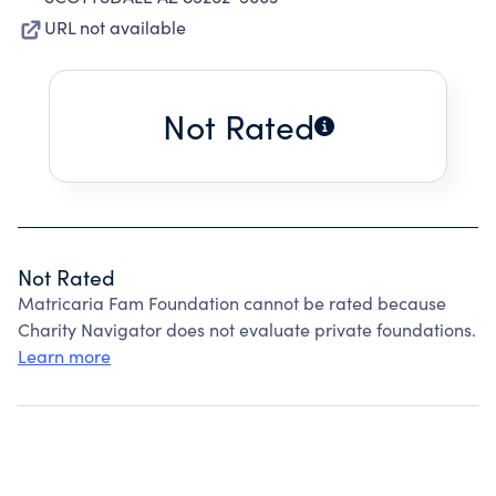
URL not available
Not Rated
Not Rated
Matricaria Fam Foundation cannot be rated because
Charity Navigator does not evaluate private foundations.
Learn more