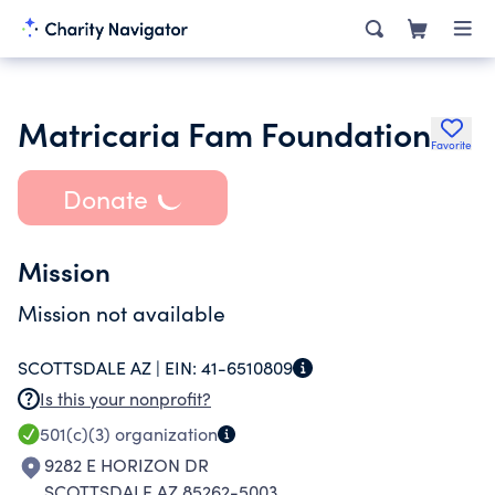
Matricaria Fam Foundation
Favorite
Donate
Mission
Mission not available
SCOTTSDALE AZ |
EIN:
41-6510809
Is this your nonprofit?
501(c)(3)
organization
9282 E HORIZON DR
SCOTTSDALE AZ 85262-5003