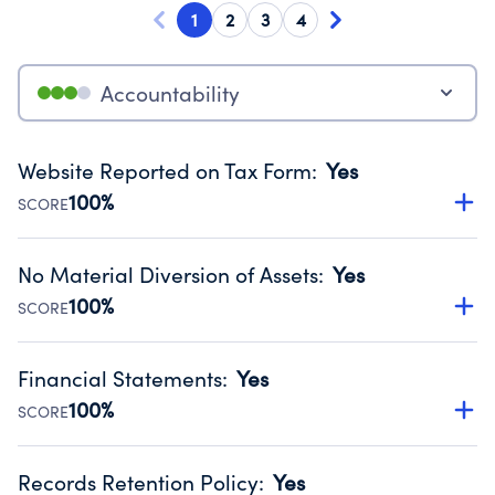
1
2
3
4
Accountability
Website Reported on Tax Form
:
Yes
100%
SCORE
Disclosing the charity’s website promotes transparency
and provides access to the public.
No Material Diversion of Assets
:
Yes
Source:
Public data from IRS Form 990. Fiscal Year 2025.
100%
SCORE
Organizations report 'Yes' to confirm that no material
diversion of assets, the unauthorized redirection of funds,
Financial Statements
:
Yes
occurred during their fiscal year.
100%
SCORE
Source:
Public data from IRS Form 990. Fiscal Year 2025.
Has financial statements audited by an independent
accountant to ensure accuracy.
Records Retention Policy
:
Yes