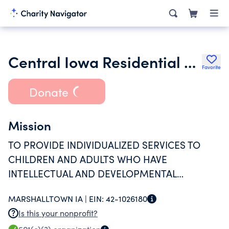
Central Iowa Residential Services Inc.
Favorite
Donate
Mission
TO PROVIDE INDIVIDUALIZED SERVICES TO
CHILDREN AND ADULTS WHO HAVE
INTELLECTUAL AND DEVELOPMENTAL
DISABILITIES; HELPING THEM ACHIEVE
MARSHALLTOWN IA |
EIN:
42-1026180
GREATER INDEPENDENCE THROUGH LIVING,
Is this your nonprofit?
LEARNING AND DOING.