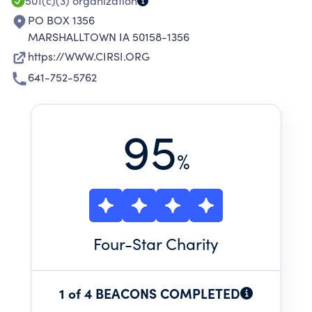
501(c)(3)
organization
PO BOX 1356
MARSHALLTOWN IA 50158-1356
https://WWW.CIRSI.ORG
641-752-5762
95
%
Four
-Star Charity
1 of 4 BEACONS COMPLETED