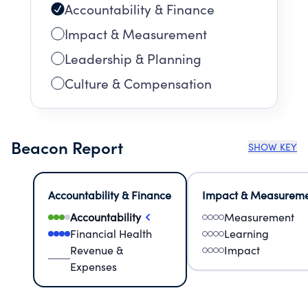
Accountability & Finance
Impact & Measurement
Leadership & Planning
Culture & Compensation
Beacon Report
SHOW KEY
Accountability & Finance
Impact & Measurem
Accountability
Measurement
Financial Health
Learning
Revenue &
Impact
Expenses