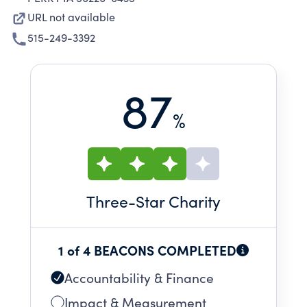
URL not available
515-249-3392
87
%
Three
-Star Charity
1 of 4 BEACONS COMPLETED
Accountability & Finance
Impact & Measurement