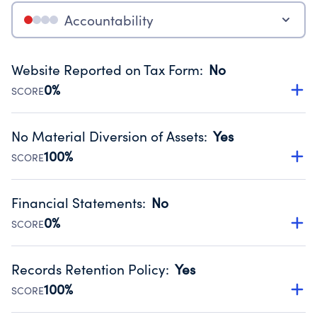
Accountability
Website Reported on Tax Form
:
No
0%
SCORE
Disclosing the charity’s website promotes transparency
and provides access to the public.
No Material Diversion of Assets
:
Yes
Source:
Public data from IRS Form 990. Fiscal Year 2024.
100%
SCORE
Organizations report 'Yes' to confirm that no material
diversion of assets, the unauthorized redirection of funds,
Financial Statements
:
No
occurred during their fiscal year.
0%
SCORE
Source:
Public data from IRS Form 990. Fiscal Year 2024.
Has financial statements compiled, reviewed or audited
by an independent accountant to ensure accuracy.
Records Retention Policy
:
Yes
Source:
Public data from IRS Form 990. Fiscal Year 2024.
100%
SCORE
Has a policy establishing guidelines for the handling,