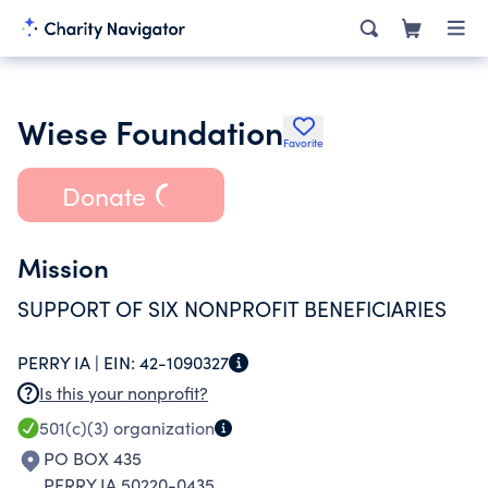
Wiese Foundation
Favorite
Donate
Mission
SUPPORT OF SIX NONPROFIT BENEFICIARIES
PERRY IA |
EIN:
42-1090327
Is this your nonprofit?
501(c)(3)
organization
PO BOX 435
PERRY IA 50220-0435