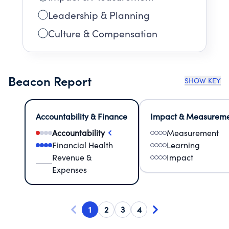
Leadership & Planning
Culture & Compensation
Beacon Report
SHOW KEY
Accountability & Finance
Impact & Measurem
Accountability
Measurement
Financial Health
Learning
Revenue &
Impact
Expenses
1
2
3
4