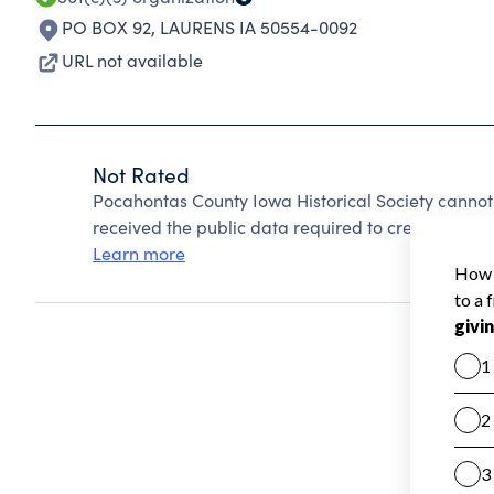
PO BOX 92
,
LAURENS IA 50554-0092
URL not available
Not Rated
Pocahontas County Iowa Historical Society cannot
received the public data required to create a star 
Learn more