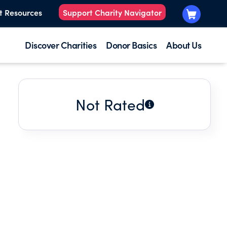
t Resources
Support Charity Navigator
Discover Charities
Donor Basics
About Us
Not Rated