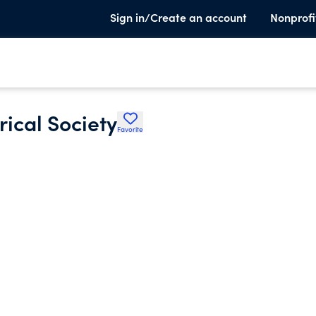
Sign in/Create an account
Nonprofi
ical Society
Favorite