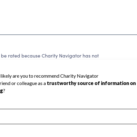
 be rated because Charity Navigator has not
rating.