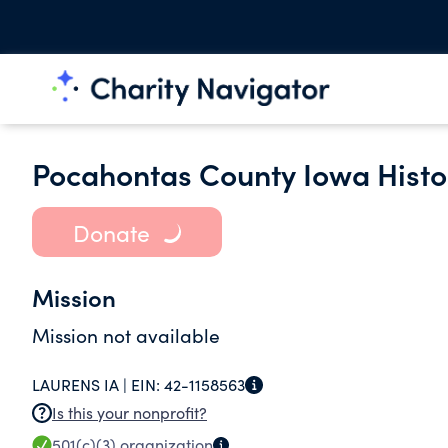
Pocahontas County Iowa Histor
Donate
Mission
Mission not available
LAURENS IA |
EIN:
42-1158563
Is this your nonprofit?
501(c)(3)
organization