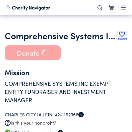
Comprehensive Systems Inc. Foundation
Favorite
Donate
Mission
COMPREHENSIVE SYSTEMS INC EXEMPT
ENTITY FUNDRAISER AND INVESTMENT
MANAGER
CHARLES CITY IA |
EIN:
42-1192356
Is this your nonprofit?