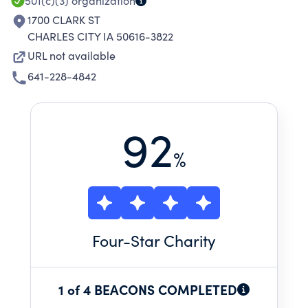
501(c)(3)
organization
1700 CLARK ST
CHARLES CITY IA 50616-3822
URL not available
641-228-4842
92
%
Four
-Star Charity
1 of 4 BEACONS COMPLETED