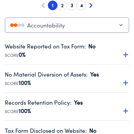
1
2
3
4
Accountability
Website Reported on Tax Form
:
No
0%
SCORE
Disclosing the charity’s website promotes transparency
and provides access to the public.
No Material Diversion of Assets
:
Yes
Source:
Public data from IRS Form 990. Fiscal Year 2025.
100%
SCORE
Organizations report 'Yes' to confirm that no material
diversion of assets, the unauthorized redirection of funds,
Records Retention Policy
:
Yes
occurred during their fiscal year.
100%
SCORE
Source:
Public data from IRS Form 990. Fiscal Year 2025.
Has a policy establishing guidelines for the handling,
backing up, archiving and destruction of documents.
Tax Form Disclosed on Website
:
No