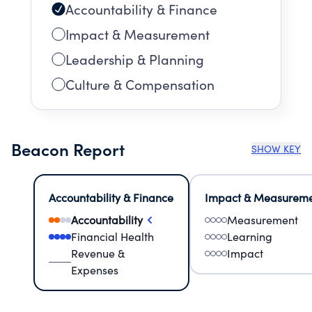
Accountability & Finance
Impact & Measurement
Leadership & Planning
Culture & Compensation
Beacon Report
SHOW KEY
Accountability & Finance
Impact & Measurem
Accountability
Measurement
Financial Health
Learning
Revenue &
Impact
Expenses