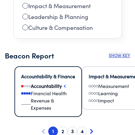
Impact & Measurement
Leadership & Planning
Culture & Compensation
Beacon Report
SHOW KEY
Accountability & Finance
Impact & Measurem
Accountability
Measurement
Financial Health
Learning
Revenue &
Impact
Expenses
1
2
3
4