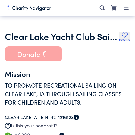
Clear Lake Yacht Club Sailing School Inc.
Favorite
Donate
Mission
TO PROMOTE RECREATIONAL SAILING ON
CLEAR LAKE, IA THROUGH SAILING CLASSES
FOR CHILDREN AND ADULTS.
CLEAR LAKE IA |
EIN:
42-1216123
Is this your nonprofit?