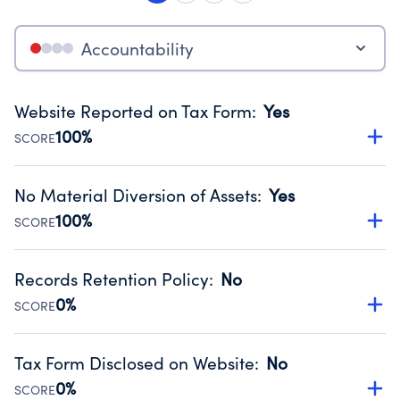
Accountability
Website Reported on Tax Form
:
Yes
100%
SCORE
Disclosing the charity’s website promotes transparency
and provides access to the public.
No Material Diversion of Assets
:
Yes
Source:
Public data from IRS Form 990. Fiscal Year 2024.
100%
SCORE
Organizations report 'Yes' to confirm that no material
diversion of assets, the unauthorized redirection of funds,
Records Retention Policy
:
No
occurred during their fiscal year.
0%
SCORE
Source:
Public data from IRS Form 990. Fiscal Year 2024.
Has a policy establishing guidelines for the handling,
backing up, archiving and destruction of documents.
Tax Form Disclosed on Website
:
No
Source:
Public data from IRS Form 990. Fiscal Year 2024.
0%
SCORE