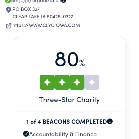
501(c)(3)
organization
PO BOX 327
CLEAR LAKE IA 50428-0327
https://WWW.CLYCIOWA.COM
80
%
Three
-Star Charity
1 of 4 BEACONS COMPLETED
Accountability & Finance