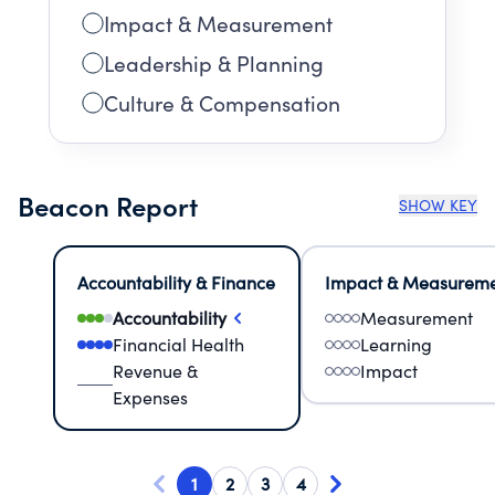
Impact & Measurement
Leadership & Planning
Culture & Compensation
Beacon Report
SHOW KEY
Accountability & Finance
Impact & Measurem
Accountability
Measurement
Financial Health
Learning
Revenue &
Impact
Expenses
1
2
3
4