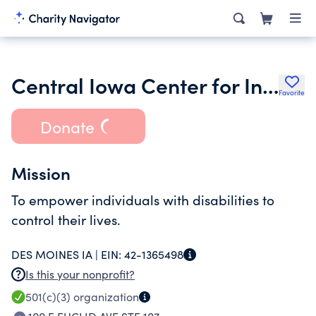
Central Iowa Center for Independent Living
Favorite
Donate
Mission
To empower individuals with disabilities to
control their lives.
DES MOINES IA |
EIN:
42-1365498
Is this your nonprofit?
501(c)(3)
organization