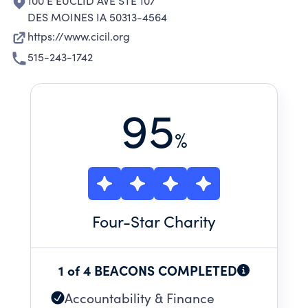
100 E EUCLID AVE STE 107
DES MOINES IA 50313-4564
https://www.cicil.org
515-243-1742
95
%
Four
-Star Charity
1 of 4 BEACONS COMPLETED
Accountability & Finance