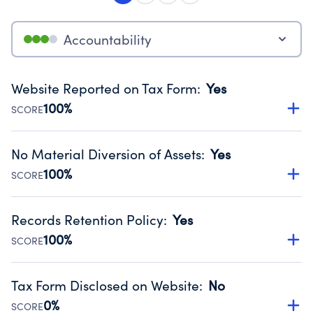
Accountability
Website Reported on Tax Form
:
Yes
100%
SCORE
Disclosing the charity’s website promotes transparency
and provides access to the public.
No Material Diversion of Assets
:
Yes
Source:
Public data from IRS Form 990. Fiscal Year 2025.
100%
SCORE
Organizations report 'Yes' to confirm that no material
diversion of assets, the unauthorized redirection of funds,
Records Retention Policy
:
Yes
occurred during their fiscal year.
100%
SCORE
Source:
Public data from IRS Form 990. Fiscal Year 2025.
Has a policy establishing guidelines for the handling,
backing up, archiving and destruction of documents.
Tax Form Disclosed on Website
:
No
Source:
Public data from IRS Form 990. Fiscal Year 2025.
0%
SCORE