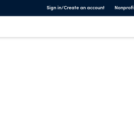
Sign in/Create an account
Nonprofi