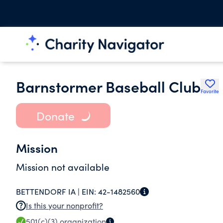
Barnstormer Baseball Club
Favorite
Donate
Mission
Mission not available
BETTENDORF IA |
EIN:
42-1482560
Is this your nonprofit?
501(c)(3)
organization