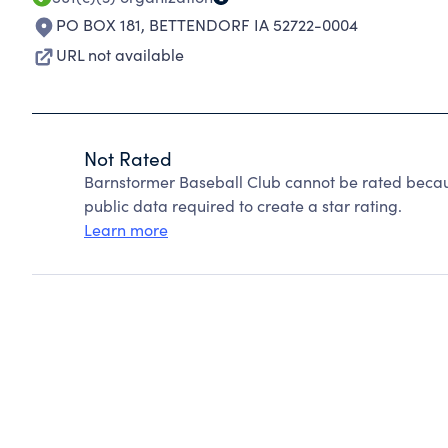
PO BOX 181
,
BETTENDORF IA 52722-0004
URL not available
Not Rated
Barnstormer Baseball Club cannot be rated becau
public data required to create a star rating.
Learn more