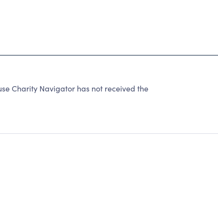
se Charity Navigator has not received the