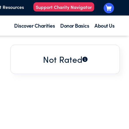
t Resources
Support Charity Navigator
Discover Charities
Donor Basics
About Us
Not Rated