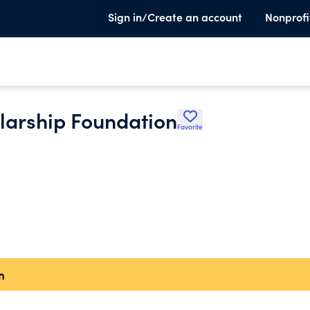
Sign in/Create an account
Nonprofi
larship Foundation
Favorite
n