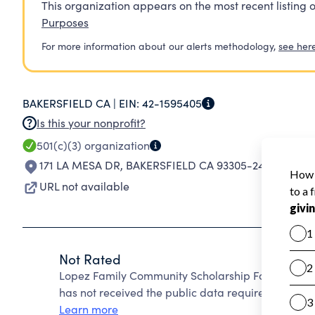
This organization appears on the most recent listing o
Purposes
For more information about our alerts methodology,
see her
BAKERSFIELD CA |
EIN:
42-1595405
Is this your nonprofit?
501(c)(3)
organization
171 LA MESA DR
,
BAKERSFIELD CA 93305-2445
URL not available
Not Rated
Lopez Family Community Scholarship Foundation 
has not received the public data required to create
Learn more