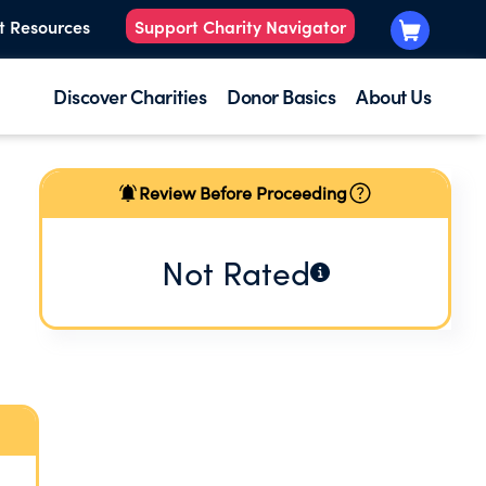
t Resources
Support Charity Navigator
Discover Charities
Donor Basics
About Us
Review Before Proceeding
Not Rated