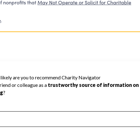
f nonprofits that
May Not Operate or Solicit for Charitable
e
.
cannot be rated because Charity Navigator
 a star rating.