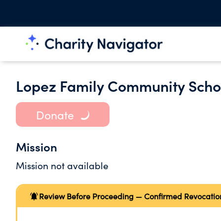
Lopez Family Community Scho
Donate
Mission
Mission not available
Review Before Proceeding — Confirmed Revocatio