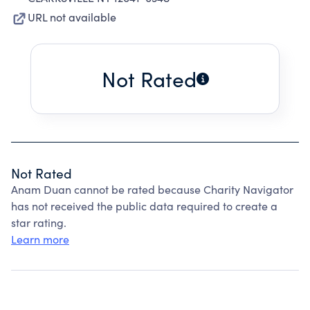
URL not available
Not Rated
Not Rated
Anam Duan cannot be rated because Charity Navigator
has not received the public data required to create a
star rating.
Learn more