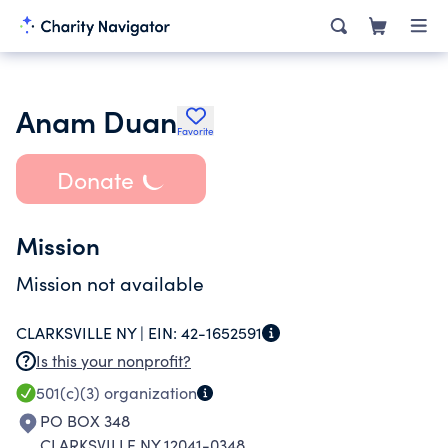
Anam Duan
Favorite
Donate
Mission
Mission not available
CLARKSVILLE NY |
EIN:
42-1652591
Is this your nonprofit?
501(c)(3)
organization
PO BOX 348
CLARKSVILLE NY 12041-0348