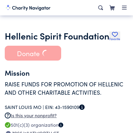
Hellenic Spirit Foundation
Favorite
Donate
Mission
RAISE FUNDS FOR PROMOTION OF HELLENIC
AND OTHER CHARITABLE ACTIVITIES.
SAINT LOUIS MO |
EIN:
43-1590109
Is this your nonprofit?
501(c)(3)
organization