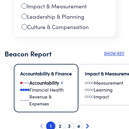
Impact & Measurement
Leadership & Planning
Culture & Compensation
Beacon Report
SHOW KEY
Accountability & Finance
Impact & Measurem
Accountability
Measurement
Financial Health
Learning
Revenue &
Impact
Expenses
1
2
3
4