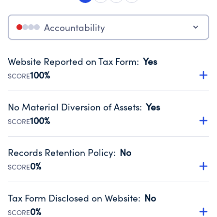
Accountability
Website Reported on Tax Form
:
Yes
100%
SCORE
Disclosing the charity’s website promotes transparency
and provides access to the public.
No Material Diversion of Assets
:
Yes
Source:
Public data from IRS Form 990. Fiscal Year 2024.
100%
SCORE
Organizations report 'Yes' to confirm that no material
diversion of assets, the unauthorized redirection of funds,
Records Retention Policy
:
No
occurred during their fiscal year.
0%
SCORE
Source:
Public data from IRS Form 990. Fiscal Year 2024.
Has a policy establishing guidelines for the handling,
backing up, archiving and destruction of documents.
Tax Form Disclosed on Website
:
No
Source:
Public data from IRS Form 990. Fiscal Year 2024.
0%
SCORE