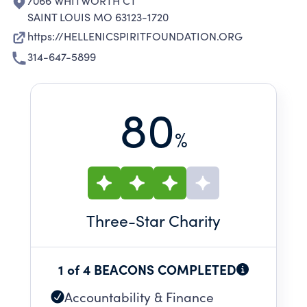
7066 WHITWORTH CT
SAINT LOUIS MO 63123-1720
https://HELLENICSPIRITFOUNDATION.ORG
314-647-5899
80
%
Three
-Star Charity
1 of 4 BEACONS COMPLETED
Accountability & Finance