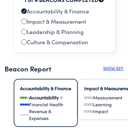
THROUGHOUT THE ACADEMIC YEAR-
OUTREACH PROGRAMS, CROSS-CULTURAL
Accountability & Finance
EVENTS AND EXHIBITIONS
Impact & Measurement
Leadership & Planning
Culture & Compensation
Beacon Report
SHOW KEY
Accountability & Finance
Impact & Measurem
Accountability
Measurement
Financial Health
Learning
Revenue &
Impact
Expenses