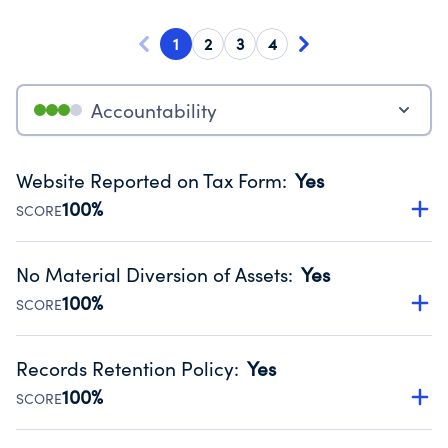
1
2
3
4
Accountability
Website Reported on Tax Form
:
Yes
100%
SCORE
Disclosing the charity’s website promotes transparency
and provides access to the public.
No Material Diversion of Assets
:
Yes
Source:
Public data from IRS Form 990. Fiscal Year 2024.
100%
SCORE
Organizations report 'Yes' to confirm that no material
diversion of assets, the unauthorized redirection of funds,
Records Retention Policy
:
Yes
occurred during their fiscal year.
100%
SCORE
Source:
Public data from IRS Form 990. Fiscal Year 2024.
Has a policy establishing guidelines for the handling,