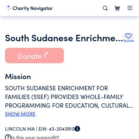
South Sudanese Enrichment for Families Inc.
Favorite
Donate
Mission
SOUTH SUDANESE ENRICHMENT FOR
FAMILIES (SSEF) PROVIDES WHOLE-FAMILY
PROGRAMMING FOR EDUCATION, CULTURAL
AND SOCIAL ENRICHMENT FOR THE GREATER
SHOW MORE
BOSTON SOUTH SUDANESE COMMUNITY.
LINCOLN MA |
EIN:
43-2043910
SSEF IS THE ONLY WHOLE-FAMILY RESOURCE
Is this your nonprofit?