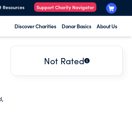
t Resources
Support Charity Navigator
Discover Charities
Donor Basics
About Us
Not Rated
d,