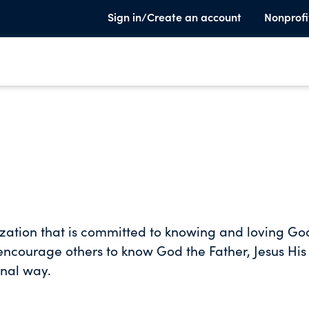
Sign in/Create an account
Nonprofi
ization that is committed to knowing and loving Go
encourage others to know God the Father, Jesus His
onal way.