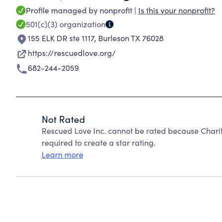
Profile managed by nonprofit |
Is this your nonprofit?
501(c)(3)
organization
155 ELK DR ste 1117
,
Burleson TX 76028
https://rescuedlove.org/
682-244-2059
Not Rated
Rescued Love Inc. cannot be rated because Charit
required to create a star rating.
Learn more