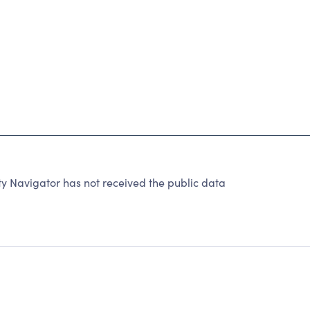
y Navigator has not received the public data