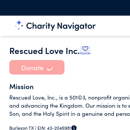
Rescued Love Inc.
Favorite
Donate
Mission
Rescued Love, Inc., is a 501©3, nonprofit organ
and advancing the Kingdom. Our mission is to 
Son, and the Holy Spirit in a genuine and pers
Burleson TX |
EIN:
43-2046981