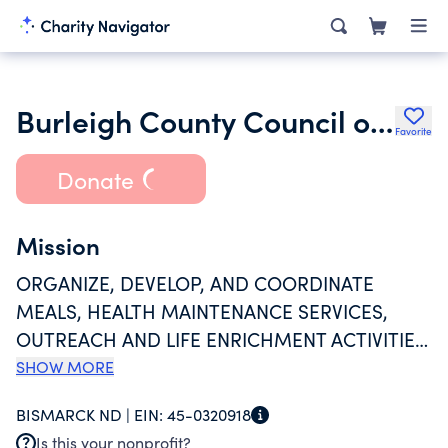
Burleigh County Council on Aging
Favorite
Donate
Mission
ORGANIZE, DEVELOP, AND COORDINATE
MEALS, HEALTH MAINTENANCE SERVICES,
OUTREACH AND LIFE ENRICHMENT ACTIVITIES
FOR SENIOR CITIENS. ALL PROGRAMS FILL A
SHOW MORE
NEED FOR SERVICES TO THOSE WITH INCOME
BISMARCK ND |
EIN:
45-0320918
AT OR BELOW THE POVERTY LEVEL OR LIVING
Is this your nonprofit?