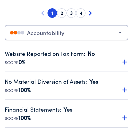
1
2
3
4
Accountability
Website Reported on Tax Form
:
No
0%
SCORE
Disclosing the charity’s website promotes transparency
and provides access to the public.
No Material Diversion of Assets
:
Yes
Source:
Public data from IRS Form 990. Fiscal Year 2024.
100%
SCORE
Organizations report 'Yes' to confirm that no material
diversion of assets, the unauthorized redirection of funds,
Financial Statements
:
Yes
occurred during their fiscal year.
100%
SCORE
Source:
Public data from IRS Form 990. Fiscal Year 2024.
Has financial statements audited by an independent