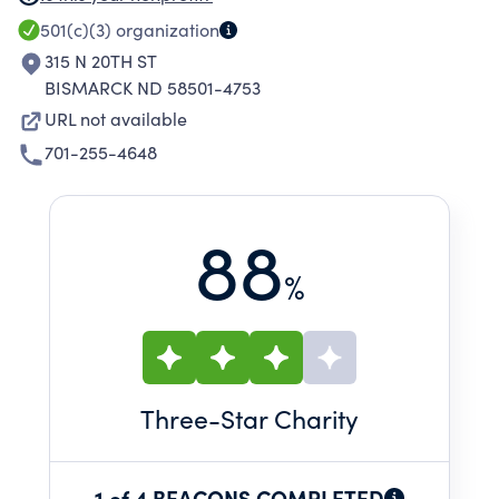
IN RURAL AREAS. THE PROGRAMS IMPROVE
501(c)(3)
organization
NUTRITION AND HEALTH, AND HELP THE
315 N 20TH ST
ELDERLY STAY IN THEIR HOMES LONGER.
BISMARCK ND 58501-4753
URL not available
701-255-4648
88
%
Three
-Star Charity
1 of 4 BEACONS COMPLETED