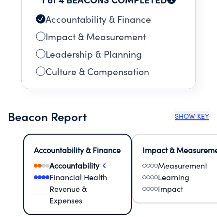
Accountability & Finance
Impact & Measurement
Leadership & Planning
Culture & Compensation
Beacon Report
SHOW KEY
Accountability & Finance
Impact & Measurem
Accountability
Measurement
Financial Health
Learning
Revenue &
Impact
Expenses