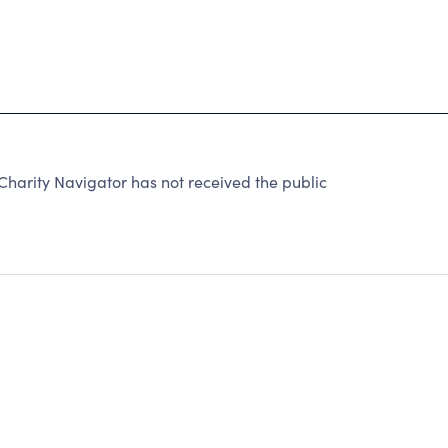
Charity Navigator has not received the public