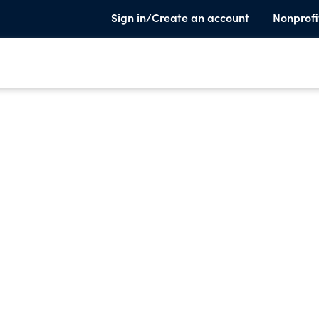
Sign in/Create an account
Nonprofi