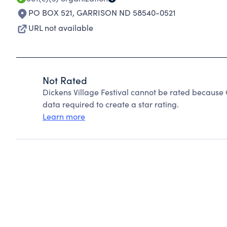
PO BOX 521
,
GARRISON ND 58540-0521
URL not available
Not Rated
Dickens Village Festival cannot be rated because 
data required to create a star rating.
Learn more