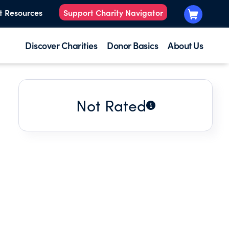
t Resources
Support Charity Navigator
Discover Charities
Donor Basics
About Us
Not Rated