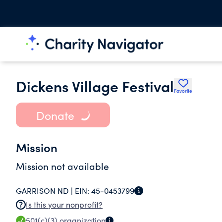
Dickens Village Festival
Favorite
Donate
Mission
Mission not available
GARRISON ND |
EIN:
45-0453799
Is this your nonprofit?
501(c)(3)
organization