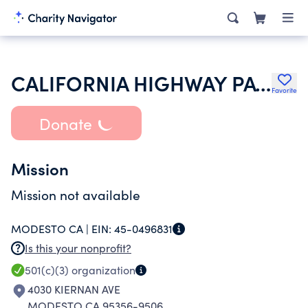
CALIFORNIA HIGHWAY PATROL EXPLORER PROGRAM
Favorite
Donate
Mission
Mission not available
MODESTO CA |
EIN:
45-0496831
Is this your nonprofit?
501(c)(3)
organization
4030 KIERNAN AVE
MODESTO CA 95356-9506