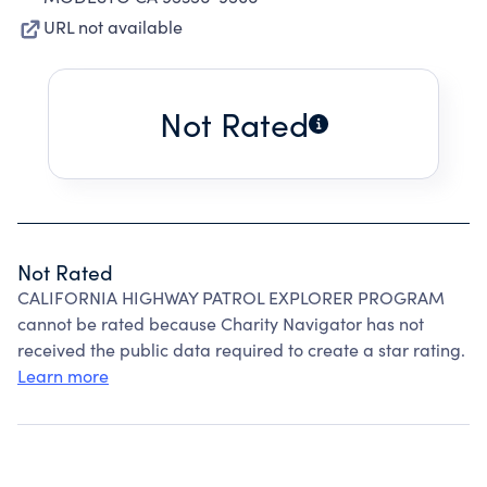
URL not available
Not Rated
Not Rated
CALIFORNIA HIGHWAY PATROL EXPLORER PROGRAM
cannot be rated because Charity Navigator has not
received the public data required to create a star rating.
Learn more