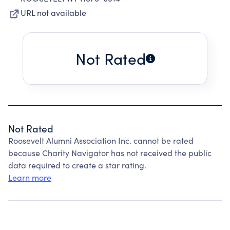
URL not available
Not Rated
Not Rated
Roosevelt Alumni Association Inc. cannot be rated
because Charity Navigator has not received the public
data required to create a star rating.
Learn more