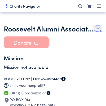
Roosevelt Alumni Association Inc.
Favorite
Donate
Mission
Mission not available
ROOSEVELT NY |
EIN:
45-0524487
Is this your nonprofit?
501(c)(3)
organization
PO BOX 914
ROOSEVELT NY 11575-0914