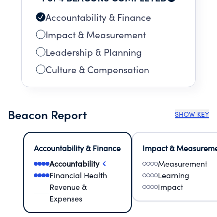
Accountability & Finance
Impact & Measurement
Leadership & Planning
Culture & Compensation
Beacon Report
SHOW KEY
Accountability & Finance
Impact & Measurem
Accountability
Measurement
Financial Health
Learning
Revenue &
Impact
Expenses