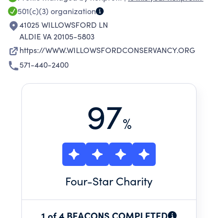
501(c)(3)
organization
41025 WILLOWSFORD LN
ALDIE VA 20105-5803
https://WWW.WILLOWSFORDCONSERVANCY.ORG
571-440-2400
97
%
Four
-Star Charity
1 of 4 BEACONS COMPLETED