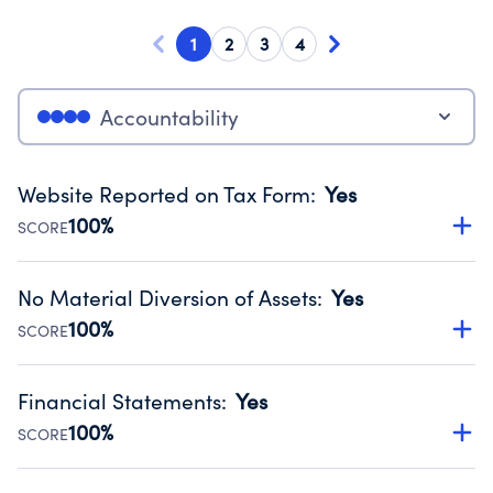
1
2
3
4
Accountability
Website Reported on Tax Form
:
Yes
100%
SCORE
Disclosing the charity’s website promotes transparency
and provides access to the public.
No Material Diversion of Assets
:
Yes
Source:
Public data from IRS Form 990. Fiscal Year 2024.
100%
SCORE
Organizations report 'Yes' to confirm that no material
diversion of assets, the unauthorized redirection of funds,
Financial Statements
:
Yes
occurred during their fiscal year.
100%
SCORE
Source:
Public data from IRS Form 990. Fiscal Year 2024.
Has financial statements audited by an independent
accountant to ensure accuracy.