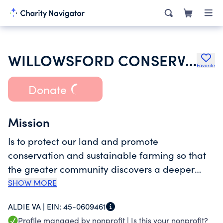
WILLOWSFORD CONSERVANCY
Favorite
Donate
Mission
Is to protect our land and promote
conservation and sustainable farming so that
the greater community discovers a deeper
connection to nature and each other.
SHOW MORE
ALDIE VA |
EIN:
45-0609461
Profile managed by nonprofit |
Is this your nonprofit?