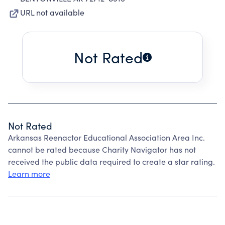
URL not available
Not Rated
Not Rated
Arkansas Reenactor Educational Association Area Inc.
cannot be rated because Charity Navigator has not
received the public data required to create a star rating.
Learn more