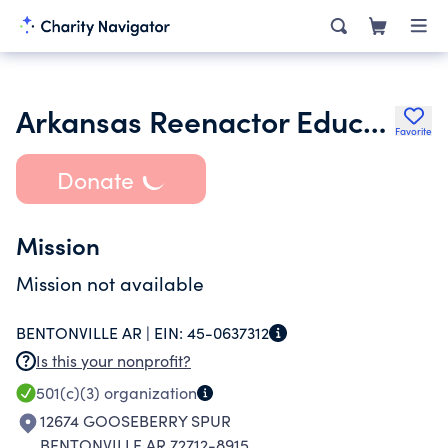
Arkansas Reenactor Educational Association Area Inc.
Favorite
Donate
Mission
Mission not available
BENTONVILLE AR |
EIN:
45-0637312
Is this your nonprofit?
501(c)(3)
organization
12674 GOOSEBERRY SPUR
BENTONVILLE AR 72712-8915