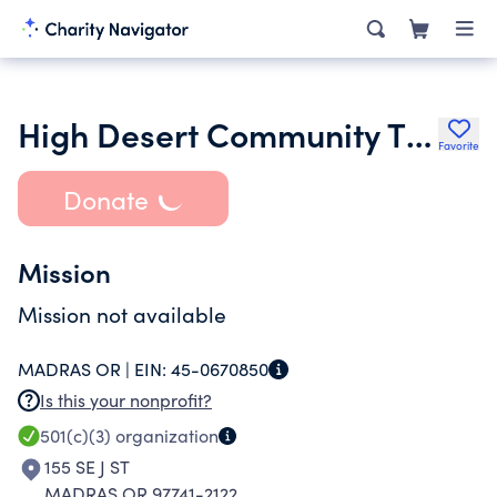
High Desert Community Theater
Favorite
Donate
Mission
Mission not available
MADRAS OR |
EIN:
45-0670850
Is this your nonprofit?
501(c)(3)
organization
155 SE J ST
MADRAS OR 97741-2122