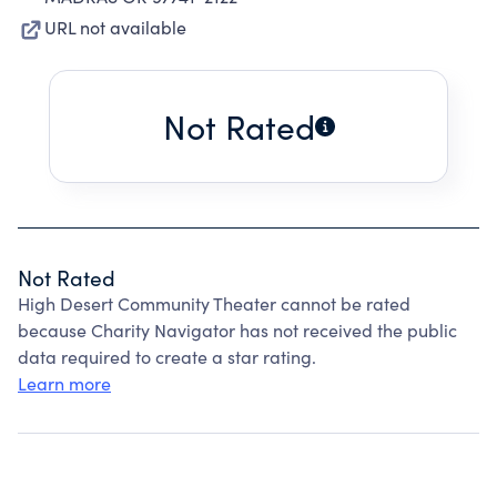
URL not available
Not Rated
Not Rated
High Desert Community Theater cannot be rated
because Charity Navigator has not received the public
data required to create a star rating.
Learn more