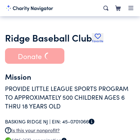
Ridge Baseball Club
Favorite
Donate
Mission
PROVIDE LITTLE LEAGUE SPORTS PROGRAM
TO APPROXIMATELY 500 CHILDREN AGES 6
THRU 18 YEARS OLD
BASKING RIDGE NJ |
EIN:
45-0701066
Is this your nonprofit?