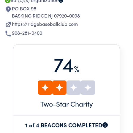
501(c)(3)
organization
PO BOX 98
BASKING RIDGE NJ 07920-0098
https://ridgebaseballclub.com
908-281-0400
74
%
Two
-Star Charity
1 of 4 BEACONS COMPLETED