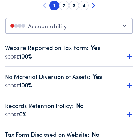
1
2
3
4
Accountability
Website Reported on Tax Form
:
Yes
100%
SCORE
Disclosing the charity’s website promotes transparency
and provides access to the public.
No Material Diversion of Assets
:
Yes
Source:
Public data from IRS Form 990. Fiscal Year 2025.
100%
SCORE
Organizations report 'Yes' to confirm that no material
diversion of assets, the unauthorized redirection of funds,
Records Retention Policy
:
No
occurred during their fiscal year.
0%
SCORE
Source:
Public data from IRS Form 990. Fiscal Year 2025.
Has a policy establishing guidelines for the handling,
backing up, archiving and destruction of documents.
Tax Form Disclosed on Website
:
No