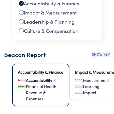
Accountability & Finance
Impact & Measurement
Leadership & Planning
Culture & Compensation
Beacon Report
SHOW KEY
Accountability & Finance
Impact & Measurem
Accountability
Measurement
Financial Health
Learning
Revenue &
Impact
Expenses