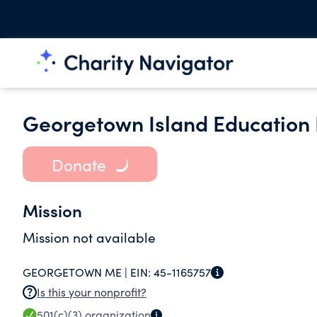
Georgetown Island Education
Donate
Mission
Mission not available
GEORGETOWN ME |
EIN:
45-1165757
Is this your nonprofit?
501(c)(3)
organization