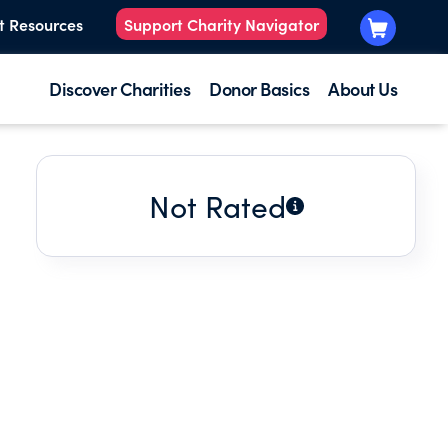
t Resources
Support Charity Navigator
Discover Charities
Donor Basics
About Us
Not Rated