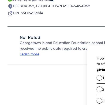
PO BOX 352
,
GEORGETOWN ME 04548-0352
URL not available
Not Rated
Georgetown Island Education Foundation cannot b
received the public data required to create a star 
Learn more