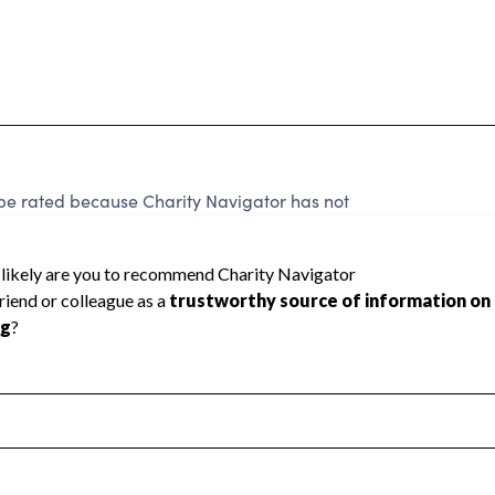
e rated because Charity Navigator has not
rating.