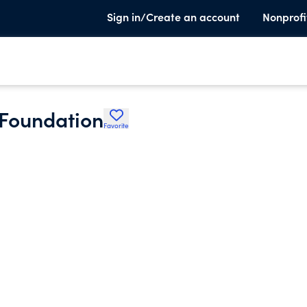
Sign in/Create an account
Nonprofi
 Foundation
Favorite