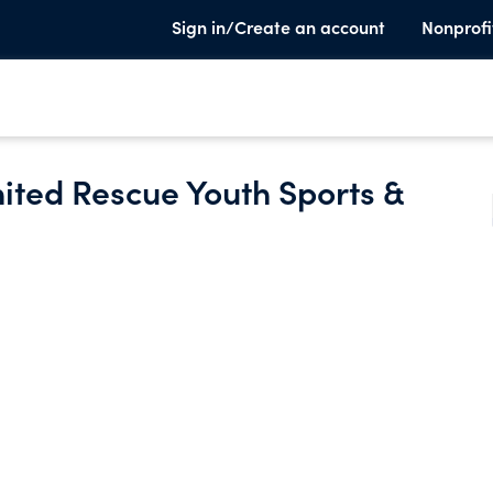
Sign in/Create an account
Nonprofi
ited Rescue Youth Sports &