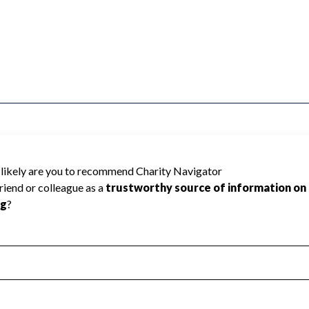
Sports & Finan cannot be rated because
 required to create a star rating.