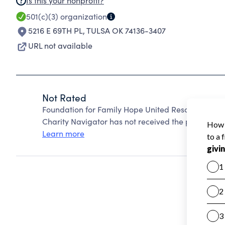
Is this your nonprofit?
501(c)(3)
organization
5216 E 69TH PL
,
TULSA OK 74136-3407
URL not available
Not Rated
Foundation for Family Hope United Rescue Youth 
Charity Navigator has not received the public data
Learn more