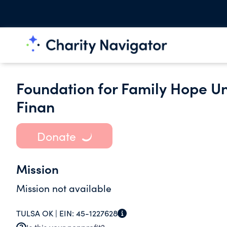
Foundation for Family Hope Un
Finan
Donate
Mission
Mission not available
TULSA OK |
EIN:
45-1227628