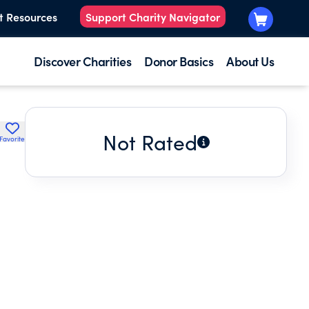
t Resources
Support Charity Navigator
Discover Charities
Donor Basics
About Us
Not Rated
Favorite