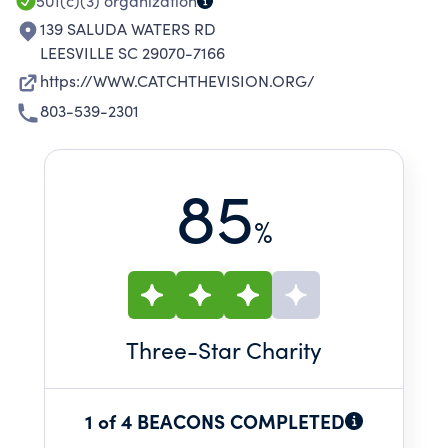
501(c)(3)
organization
139 SALUDA WATERS RD
LEESVILLE SC 29070-7166
https://WWW.CATCHTHEVISION.ORG/
803-539-2301
85
%
Three
-Star Charity
1 of 4 BEACONS COMPLETED