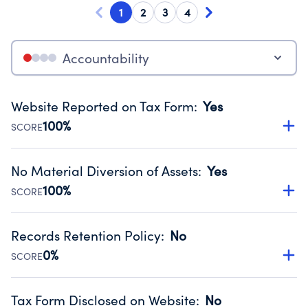
1
2
3
4
Accountability
Website Reported on Tax Form
:
Yes
100%
SCORE
Disclosing the charity’s website promotes transparency
and provides access to the public.
No Material Diversion of Assets
:
Yes
Source:
Public data from IRS Form 990. Fiscal Year 2024.
100%
SCORE
Organizations report 'Yes' to confirm that no material
diversion of assets, the unauthorized redirection of funds,
Records Retention Policy
:
No
occurred during their fiscal year.
0%
SCORE
Source:
Public data from IRS Form 990. Fiscal Year 2024.
Has a policy establishing guidelines for the handling,
backing up, archiving and destruction of documents.
Tax Form Disclosed on Website
:
No