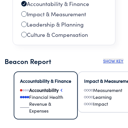
Accountability & Finance
Impact & Measurement
Leadership & Planning
Culture & Compensation
Beacon Report
SHOW KEY
Accountability & Finance
Impact & Measurem
Accountability
Measurement
Financial Health
Learning
Revenue &
Impact
Expenses