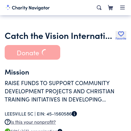
Catch the Vision International
Favorite
Donate
Mission
RAISE FUNDS TO SUPPORT COMMUNITY
DEVELOPMENT PROJECTS AND CHRISTIAN
TRAINING INITIATIVES IN DEVELOPING
COUNTRIES THROUGHOUT THE WORLD.
LEESVILLE SC |
EIN:
45-1560586
Is this your nonprofit?