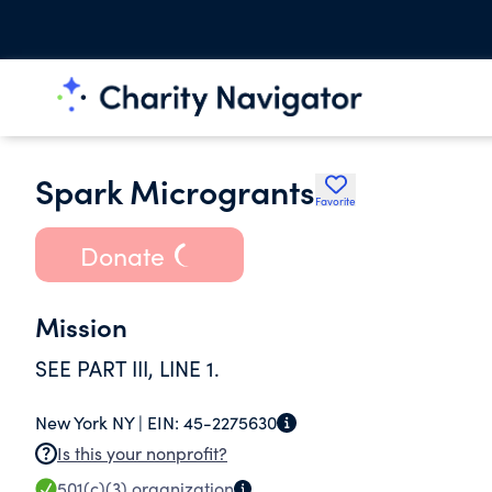
Spark Microgrants
Favorite
Donate
Mission
SEE PART III, LINE 1.
New York NY |
EIN:
45-2275630
Is this your nonprofit?
501(c)(3)
organization