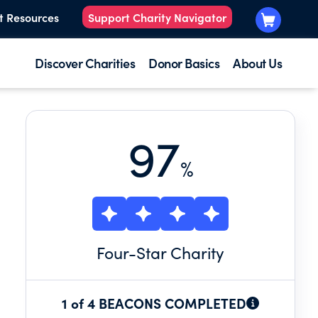
t Resources
Support Charity Navigator
Discover Charities
Donor Basics
About Us
97
%
Four
-Star Charity
1 of 4 BEACONS COMPLETED