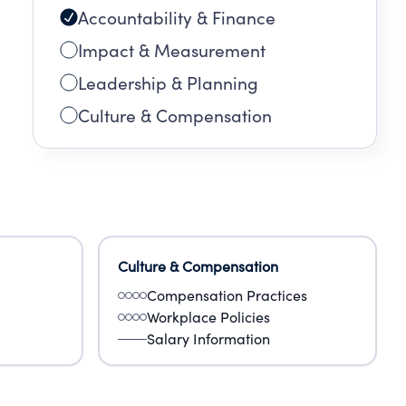
Accountability & Finance
Impact & Measurement
Leadership & Planning
Culture & Compensation
Culture & Compensation
Compensation Practices
Workplace Policies
Salary Information