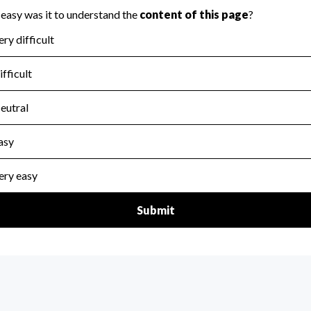
for the handling, backing up, archiving and destruction of do
scal Year 2024.
:
No
ir tax forms on their website.
scal Year 2024.