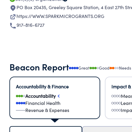
PO Box 20435, Greeley Square Station, 4 East 27th Str
https://WWW.SPARKMICROGRANTS.ORG
917-816-6727
Beacon Report
Great
Good
Needs
Accountability & Finance
Impact &
Accountability
Meas
Financial Health
Lear
Revenue & Expenses
Impa