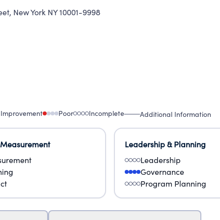
eet
,
New York NY 10001-9998
 Improvement
Poor
Incomplete
Additional Information
 Measurement
Leadership & Planning
urement
Leadership
ning
Governance
ct
Program Planning