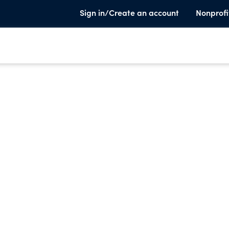
Sign in/Create an account
Nonprofi