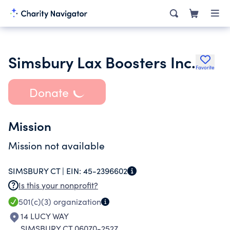
Simsbury Lax Boosters Inc.
Favorite
Donate
Mission
Mission not available
SIMSBURY CT |
EIN:
45-2396602
Is this your nonprofit?
501(c)(3)
organization
14 LUCY WAY
SIMSBURY CT 06070-2527