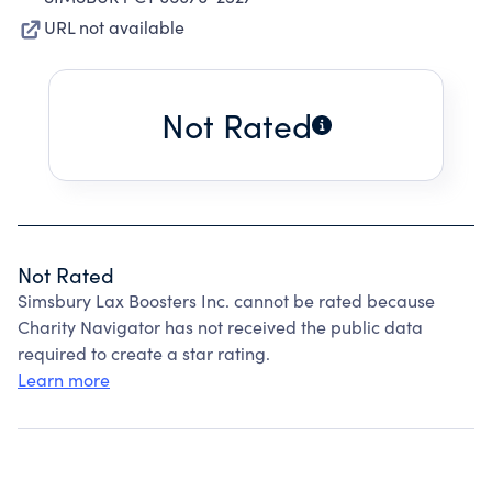
URL not available
Not Rated
Not Rated
Simsbury Lax Boosters Inc. cannot be rated because
Charity Navigator has not received the public data
required to create a star rating.
Learn more