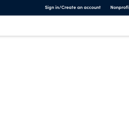
Sign in/Create an account
Nonprofi