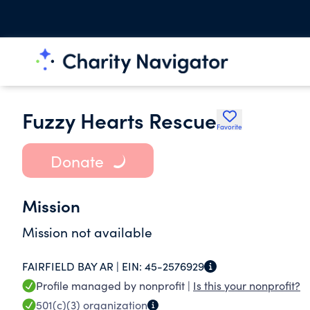
Fuzzy Hearts Rescue
Favorite
Donate
Mission
Mission not available
FAIRFIELD BAY AR |
EIN:
45-2576929
Profile managed by nonprofit |
Is this your nonprofit?
501(c)(3)
organization