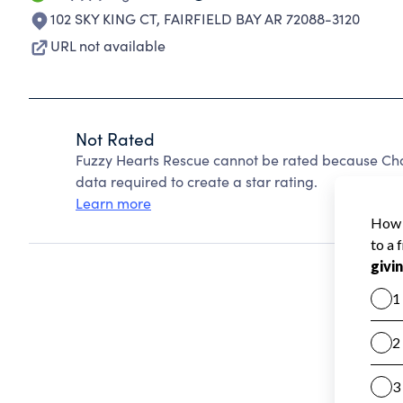
102 SKY KING CT
,
FAIRFIELD BAY AR 72088-3120
URL not available
Not Rated
Fuzzy Hearts Rescue cannot be rated because Char
data required to create a star rating.
Learn more