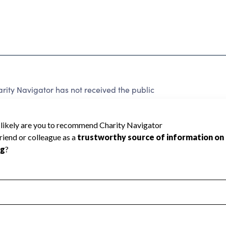
ity Navigator has not received the public