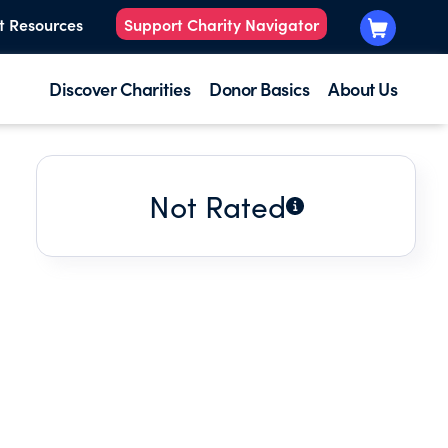
t Resources
Support Charity Navigator
Discover Charities
Donor Basics
About Us
Not Rated