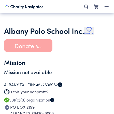
Albany Polo School Inc.
Favorite
Donate
Mission
Mission not available
ALBANY TX |
EIN:
45-2636962
Is this your nonprofit?
501(c)(3)
organization
PO BOX 2199
ALBANY TX 76430-8008