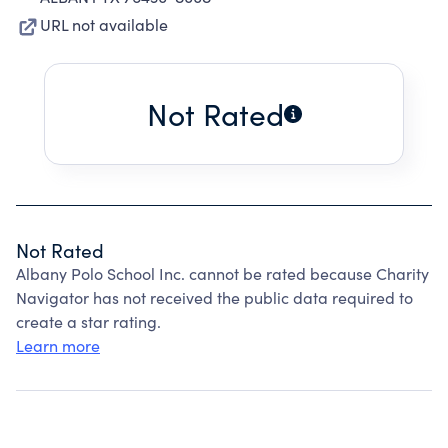
URL not available
Not Rated
Not Rated
Albany Polo School Inc. cannot be rated because Charity
Navigator has not received the public data required to
create a star rating.
Learn more