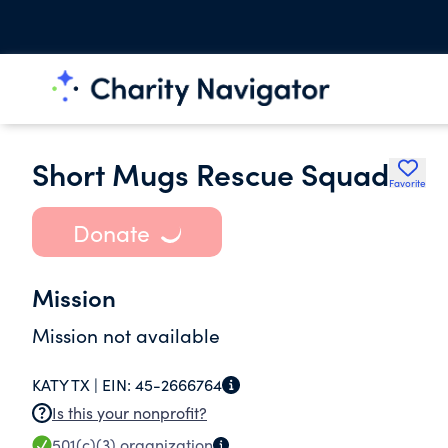
Short Mugs Rescue Squad
Favorite
Donate
Mission
Mission not available
KATY TX |
EIN:
45-2666764
Is this your nonprofit?
501(c)(3)
organization