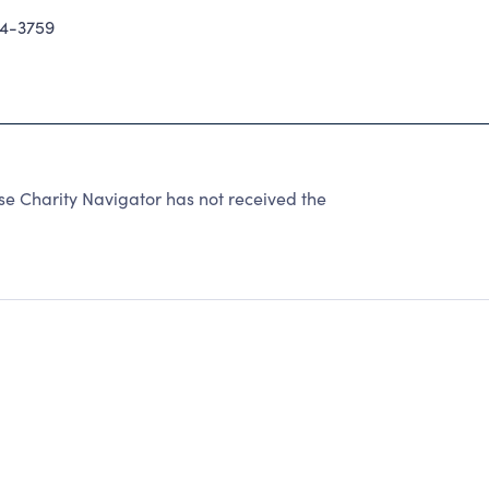
94-3759
 Charity Navigator has not received the