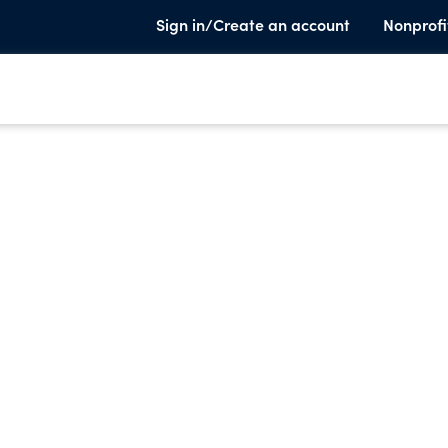
Sign in/Create an account
Nonprofi