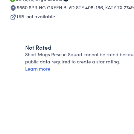
9550 SPRING GREEN BLVD STE 408-156
,
KATY TX 774
URL not available
Not Rated
Short Mugs Rescue Squad cannot be rated because
public data required to create a star rating.
Learn more