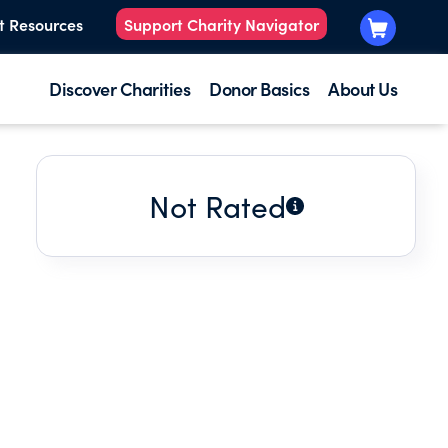
t Resources
Support Charity Navigator
Discover Charities
Donor Basics
About Us
Not Rated