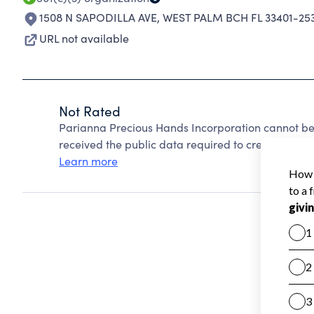
1508 N SAPODILLA AVE
,
WEST PALM BCH FL 33401-25
URL not available
Not Rated
Parianna Precious Hands Incorporation cannot be
received the public data required to create a star 
Learn more