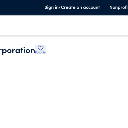
Sign in/Create an account
Nonprofi
rporation
Favorite