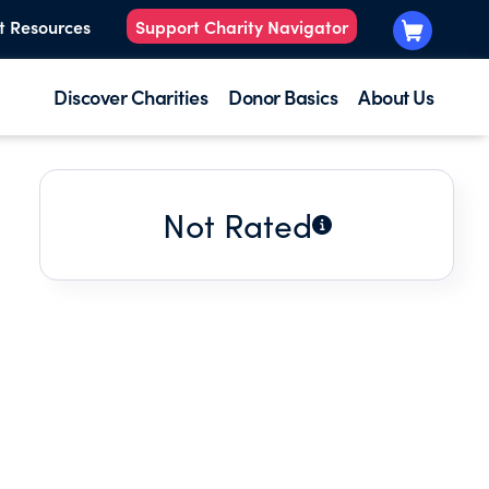
t Resources
Support Charity Navigator
Discover Charities
Donor Basics
About Us
Not Rated