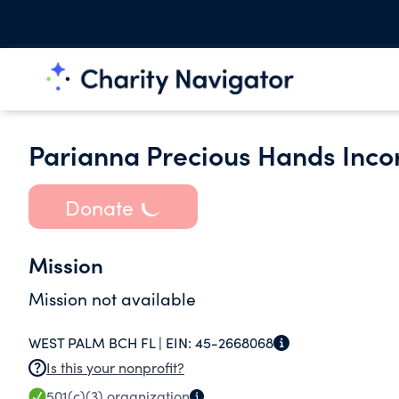
Parianna Precious Hands Inco
Donate
Mission
Mission not available
WEST PALM BCH FL |
EIN:
45-2668068
Is this your nonprofit?
501(c)(3)
organization