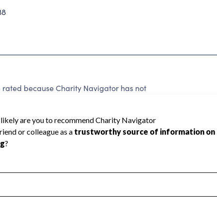
38
 rated because Charity Navigator has not
rating.