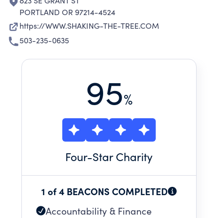
823 SE GRANT ST
PORTLAND OR 97214-4524
https://WWW.SHAKING-THE-TREE.COM
503-235-0635
95
%
Four
-Star Charity
1 of 4 BEACONS COMPLETED
Accountability & Finance