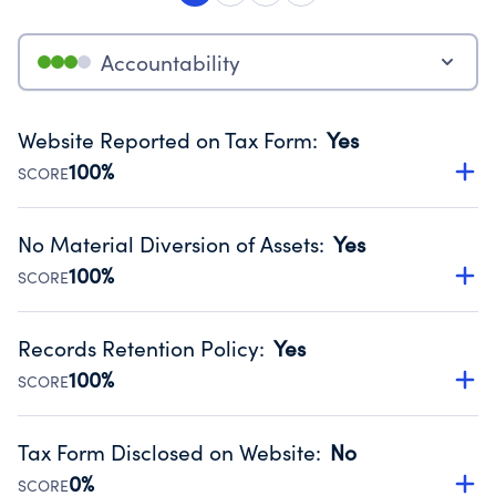
Accountability
Website Reported on Tax Form
:
Yes
100%
SCORE
Disclosing the charity’s website promotes transparency
and provides access to the public.
No Material Diversion of Assets
:
Yes
Source:
Public data from IRS Form 990. Fiscal Year 2024.
100%
SCORE
Organizations report 'Yes' to confirm that no material
diversion of assets, the unauthorized redirection of funds,
Records Retention Policy
:
Yes
occurred during their fiscal year.
100%
SCORE
Source:
Public data from IRS Form 990. Fiscal Year 2024.
Has a policy establishing guidelines for the handling,
backing up, archiving and destruction of documents.
Tax Form Disclosed on Website
:
No
Source:
Public data from IRS Form 990. Fiscal Year 2024.
0%
SCORE