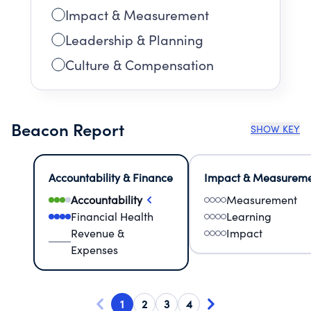
Impact & Measurement
Leadership & Planning
Culture & Compensation
Beacon Report
SHOW KEY
Accountability & Finance
Impact & Measurem
Accountability
Measurement
Financial Health
Learning
Revenue &
Impact
Expenses
1
2
3
4