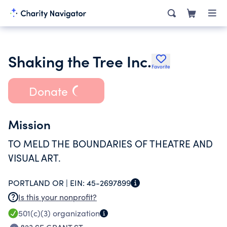
Shaking the Tree Inc.
Favorite
Donate
Mission
TO MELD THE BOUNDARIES OF THEATRE AND
VISUAL ART.
PORTLAND OR |
EIN:
45-2697899
Is this your nonprofit?
501(c)(3)
organization