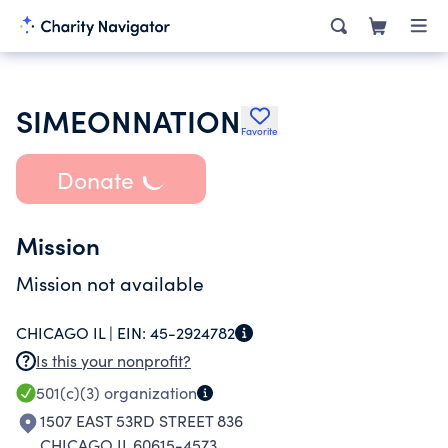
SIMEONNATION
Favorite
Donate
Mission
Mission not available
CHICAGO IL |
EIN:
45-2924782
Is this your nonprofit?
501(c)(3)
organization
1507 EAST 53RD STREET 836
CHICAGO IL 60615-4573