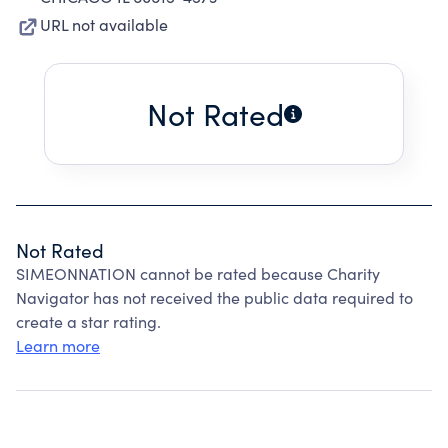
URL not available
Not Rated
Not Rated
SIMEONNATION cannot be rated because Charity
Navigator has not received the public data required to
create a star rating.
Learn more