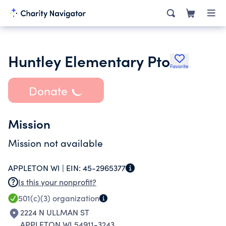
Huntley Elementary Pto
Favorite
Donate
Mission
Mission not available
APPLETON WI |
EIN:
45-2965377
Is this your nonprofit?
501(c)(3)
organization
2224 N ULLMAN ST
APPLETON WI 54911-3243