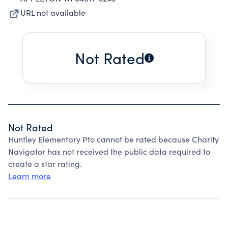
URL not available
Not Rated
Not Rated
Huntley Elementary Pto cannot be rated because Charity
Navigator has not received the public data required to
create a star rating.
Learn more