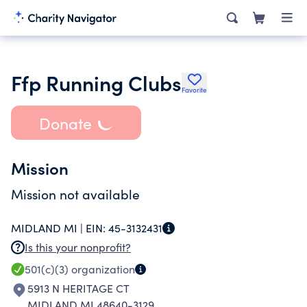
Ffp Running Clubs
Favorite
Donate
Mission
Mission not available
MIDLAND MI |
EIN:
45-3132431
Is this your nonprofit?
501(c)(3)
organization
5913 N HERITAGE CT
MIDLAND MI 48640-3129