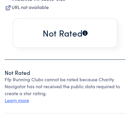
URL not available
Not Rated
Not Rated
Ffp Running Clubs cannot be rated because Charity
Navigator has not received the public data required to
create a star rating.
Learn more